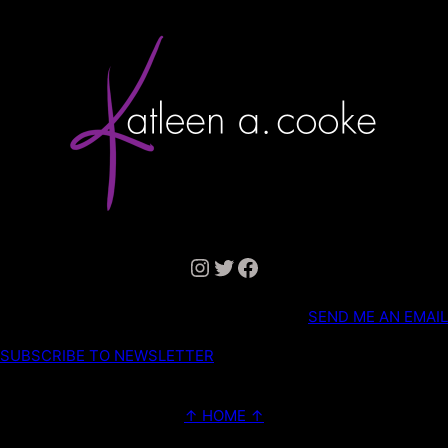
Instagram
Twitter
Facebook
SEND ME AN EMAIL
SUBSCRIBE TO NEWSLETTER
↑ HOME ↑