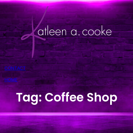
Skip
to
content
CONTACT
HOME
Tag:
Coffee Shop