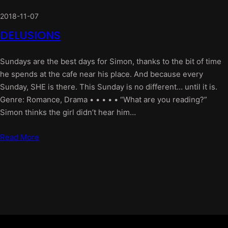
2018-11-07
DELUSIONS
Sundays are the best days for Simon, thanks to the bit of time
he spends at the cafe near his place. And because every
Sunday, SHE is there. This Sunday is no different… until it is.
Genre: Romance, Drama • • • • • “What are you reading?”
Simon thinks the girl didn’t hear him…
Read More