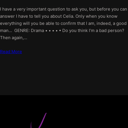
I have a very important question to ask you, but before you can
answer I have to tell you about Celia. Only when you know
everything will you be able to confirm that I am, indeed, a good
man… GENRE: Drama • • • • • Do you think I’m a bad person?
Then again,…
Read More