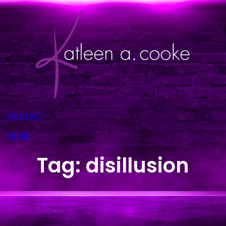
Skip
to
content
CONTACT
HOME
Tag:
disillusion