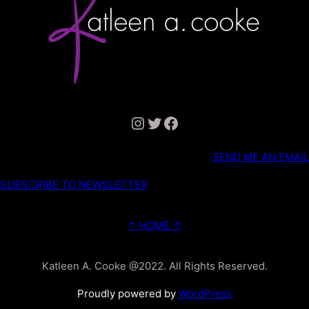
Instagram
Twitter
Facebook
SEND ME AN EMAIL
SUBSCRIBE TO NEWSLETTER
↑ HOME ↑
Katleen A. Cooke @2022. All Rights Reserved.
Proudly powered by
WordPress