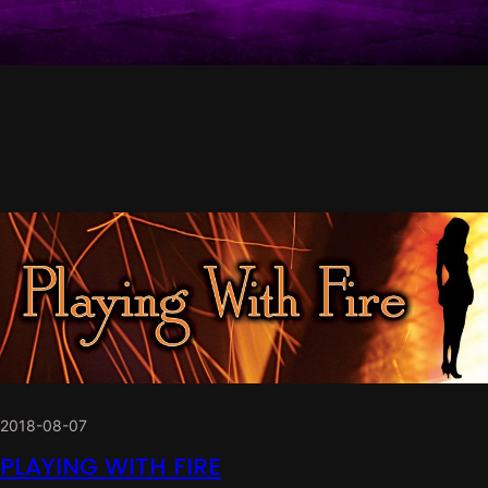
2018-08-07
PLAYING WITH FIRE