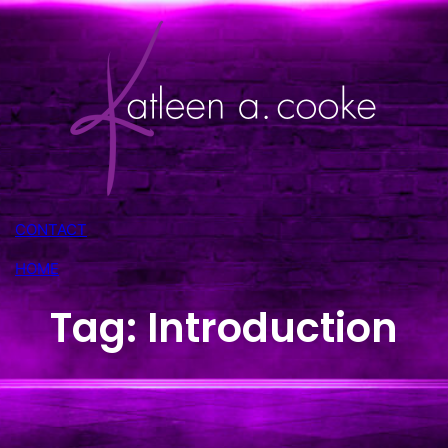
Skip
to
content
CONTACT
HOME
Tag:
Introduction