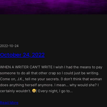
2022-10-24
October 24, 2022
WHEN A WRITER CAN’T WRITE I wish I had the means to pay
someone to do all that other crap so I could just be writing.
Come on, J.K., tell me your secrets. (I don’t think that woman
does anything herself anymore. I mean… why would she? I
certainly wouldn’t.
) Every night, I go to…
Read More