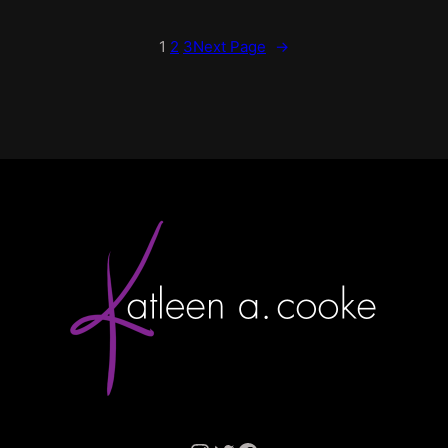
1
2
3
Next Page
→