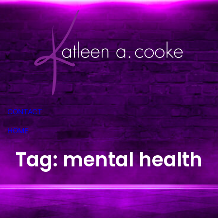
Skip
to
content
CONTACT
HOME
Tag:
mental health