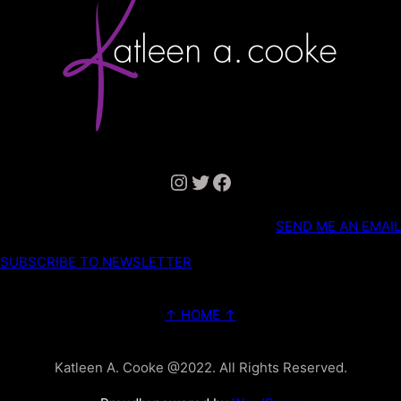
Instagram
Twitter
Facebook
SEND ME AN EMAIL
SUBSCRIBE TO NEWSLETTER
↑ HOME ↑
Katleen A. Cooke @2022. All Rights Reserved.