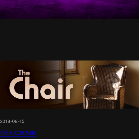
2018-08-15
THE CHAIR