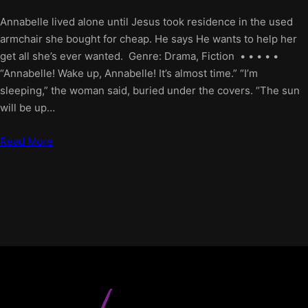
Annabelle lived alone until Jesus took residence in the used
armchair she bought for cheap. He says He wants to help her
get all she’s ever wanted. Genre: Drama, Fiction • • • • •
“Annabelle! Wake up, Annabelle! It’s almost time.” “I’m
sleeping,” the woman said, buried under the covers. “The sun
will be up…
Read More