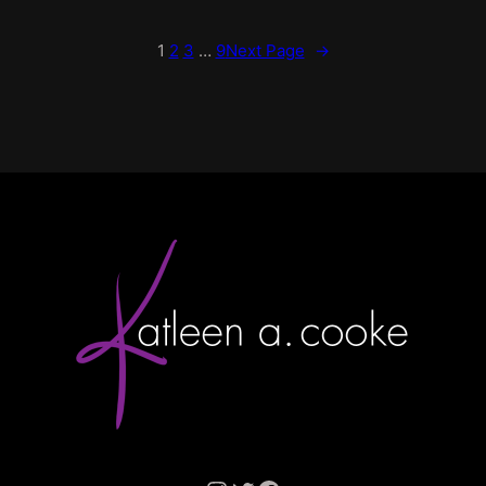
1
2
3
…
9
Next Page
→