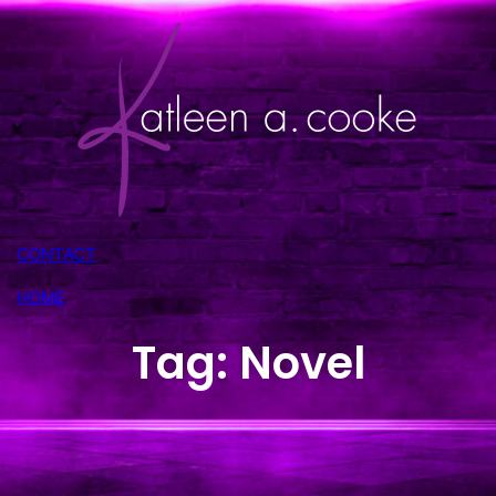
Skip
to
content
CONTACT
HOME
Tag:
Novel