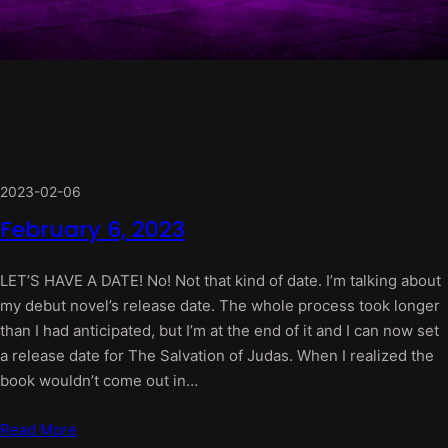
2023-02-06
February 6, 2023
LET’S HAVE A DATE! No! Not that kind of date. I’m talking about
my debut novel’s release date. The whole process took longer
than I had anticipated, but I’m at the end of it and I can now set
a release date for The Salvation of Judas. When I realized the
book wouldn’t come out in…
Read More