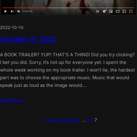
2022-10-10
October 10, 2022
A BOOK TRAILER? YUP! THAT’S A THING! Did you try clicking?
I bet you did. Sorry, it’s not up for everyone yet. I spent the
whole week working on my book trailer. I won’t lie, the hardest
part was to choose the appropriate music. Music that would
speak just as loud as the image would.…
Read More
←
Previous Page
1
…
5
6
7