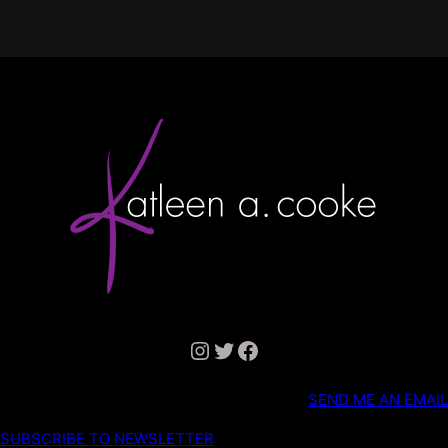
Instagram
Twitter
Facebook
SEND ME AN EMAIL
SUBSCRIBE TO NEWSLETTER