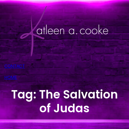
Skip
to
content
CONTACT
HOME
Tag:
The Salvation
of Judas