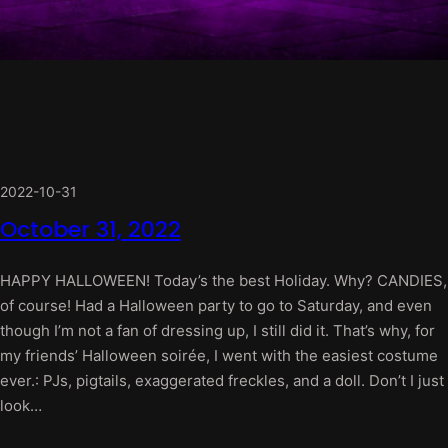
2022-10-31
October 31, 2022
HAPPY HALLOWEEN! Today’s the best Holiday. Why? CANDIES,
of course! Had a Halloween party to go to Saturday, and even
though I’m not a fan of dressing up, I still did it. That’s why, for
my friends’ Halloween soirée, I went with the easiest costume
ever.: PJs, pigtails, exaggerated freckles, and a doll. Don’t I just
look…