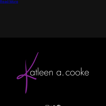
Read More