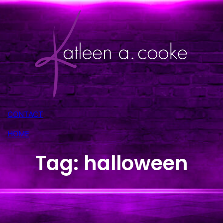
Skip
to
content
CONTACT
HOME
Tag:
halloween