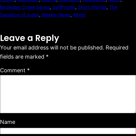
Redwater Creek Series
, 
SelfPromo
, 
Short Stories
, 
The
Salvation of Judas
, 
Weekly News
, 
Writer
Leave a Reply
Your email address will not be published.
Required
fields are marked
*
Comment
*
Name