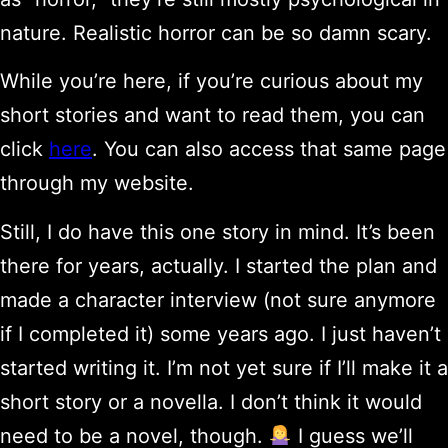
nature. Realistic horror can be so damn scary.
While you’re here, if you’re curious about my
short stories and want to read them, you can
click
here
. You can also access that same page
through my website.
Still, I do have this one story in mind. It’s been
there for years, actually. I started the plan and
made a character interview (not sure anymore
if I completed it) some years ago. I just haven’t
started writing it. I’m not yet sure if I’ll make it a
short story or a novella. I don’t think it would
need to be a novel, though.
I guess we’ll