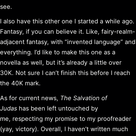
see.
I also have this other one I started a while ago.
Fantasy, if you can believe it. Like, fairy-realm-
adjacent fantasy, with “invented language” and
everything. I’d like to make this one as a
novella as well, but it’s already a little over
30K. Not sure I can’t finish this before I reach
the 40K mark.
As for current news,
The Salvation of
Judas
has been left untouched by
me, respecting my promise to my proofreader
(yay, victory). Overall, I haven’t written much