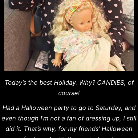
Today’s the best Holiday. Why? CANDIES, of
course!
Had a Halloween party to go to Saturday, and
even though I’m not a fan of dressing up, I still
did it. That’s why, for my friends’ Halloween