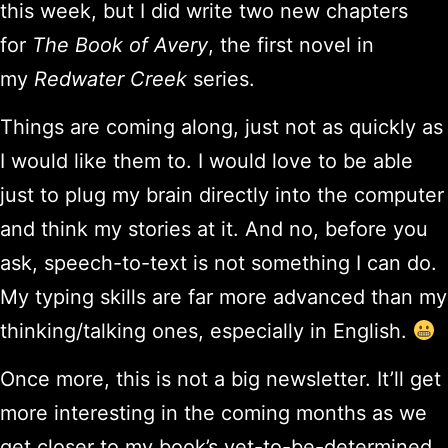
this week, but I did write two new chapters
for
The Book of Avery
, the first novel in
my
Redwater Creek
series.
Things are coming along, just not as quickly as
I would like them to. I would love to be able
just to plug my brain directly into the computer
and think my stories at it. And no, before you
ask, speech-to-text is not something I can do.
My typing skills are far more advanced than my
thinking/talking ones, especially in English.
Once more, this is not a big newsletter. It’ll get
more interesting in the coming months as we
get closer to my book’s yet-to-be-determined