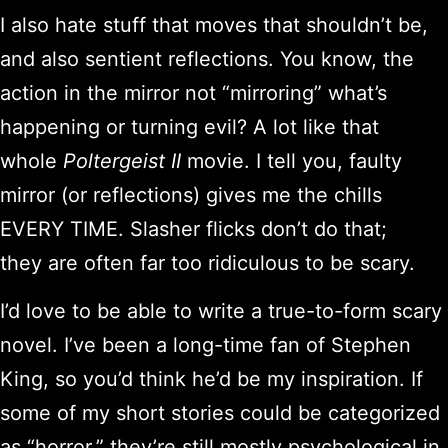
I also hate stuff that moves that shouldn’t be,
and also sentient reflections. You know, the
action in the mirror not “mirroring” what’s
happening or turning evil? A lot like that
whole
Poltergeist II
movie. I tell you, faulty
mirror (or reflections) gives me the chills
EVERY TIME. Slasher flicks don’t do that;
they are often far too ridiculous to be scary.
I’d love to be able to write a true-to-form scary
novel. I’ve been a long-time fan of Stephen
King, so you’d think he’d be my inspiration. If
some of my short stories could be categorized
as “horror,” they’re still mostly psychological in