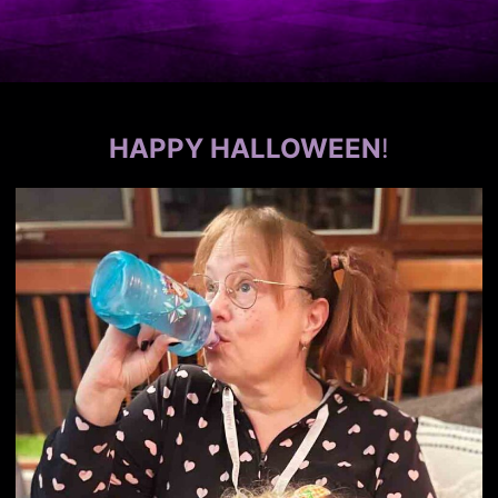
HAPPY HALLOWEEN
!