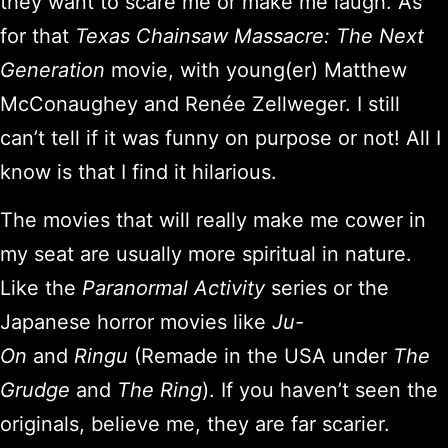
they want to scare me or make me laugh. As
for that
Texas Chainsaw Massacre: The Next
Generation
movie, with young(er) Matthew
McConaughey and Renée Zellweger. I still
can’t tell if it was funny on purpose or not! All I
know is that I find it hilarious.
The movies that will really make me cower in
my seat are usually more spiritual in nature.
Like the
Paranormal Activity
series or the
Japanese horror movies like
Ju-
On
and
Ringu
(Remade in the USA under
The
Grudge
and
The Ring
). If you haven’t seen the
originals, believe me, they are far scarier.