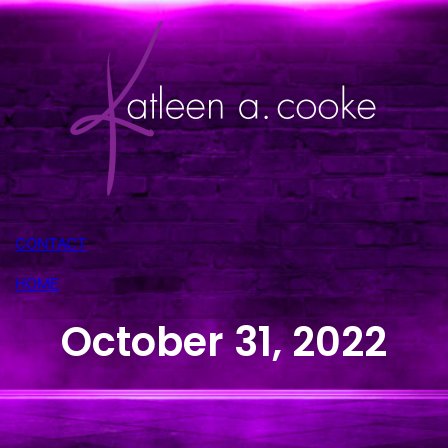
CONTACT
HOME
October 31, 2022