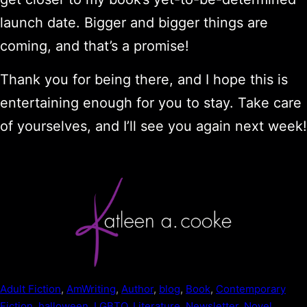
launch date. Bigger and bigger things are
coming, and that’s a promise!
Thank you for being there, and I hope this is
entertaining enough for you to stay. Take care
of yourselves, and I’ll see you again next week!
Adult Fiction
, 
AmWriting
, 
Author
, 
blog
, 
Book
, 
Contemporary
Fiction
, 
halloween
, 
LGBTQ
, 
Literature
, 
Newsletter
, 
Novel
, 