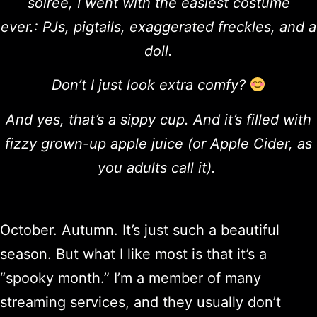
soirée, I went with the easiest costume
ever.: PJs, pigtails, exaggerated freckles, and a
doll.
Don’t I just look extra comfy?
And yes, that’s a sippy cup. And it’s filled with
fizzy grown-up apple juice (or Apple Cider, as
you adults call it).
October. Autumn. It’s just such a beautiful
season. But what I like most is that it’s a
“spooky month.” I’m a member of many
streaming services, and they usually don’t