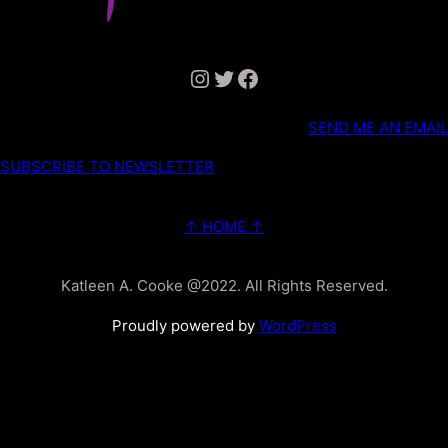
Instagram
Twitter
Facebook
SEND ME AN EMAIL
SUBSCRIBE TO NEWSLETTER
↑ HOME ↑
Katleen A. Cooke @2022. All Rights Reserved.
Proudly powered by
WordPress