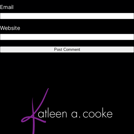
Email
Website