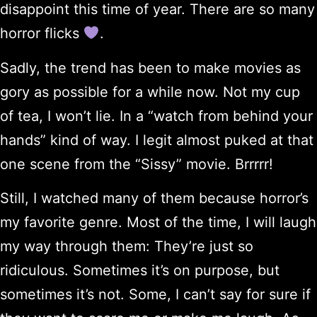
disappoint this time of year. There are so many
horror flicks
.
Sadly, the trend has been to make movies as
gory as possible for a while now. Not my cup
of tea, I won’t lie. In a “watch from behind your
hands” kind of way. I legit almost puked at that
one scene from the “Sissy” movie. Brrrrr!
Still, I watched many of them because horror’s
my favorite genre. Most of the time, I will laugh
my way through them: They’re just so
ridiculous. Sometimes it’s on purpose, but
sometimes it’s not. Some, I can’t say for sure if