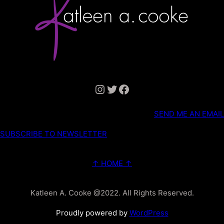
Instagram
Twitter
Facebook
SEND ME AN EMAIL
SUBSCRIBE TO NEWSLETTER
↑ HOME ↑
Katleen A. Cooke @2022. All Rights Reserved.
Proudly powered by
WordPress