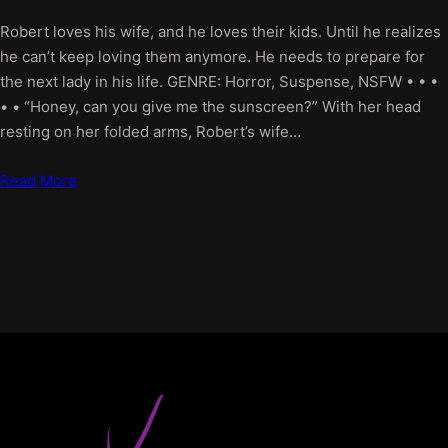
Robert loves his wife, and he loves their kids. Until he realizes
he can’t keep loving them anymore. He needs to prepare for
the next lady in his life. GENRE: Horror, Suspense, NSFW • • •
• • “Honey, can you give me the sunscreen?” With her head
resting on her folded arms, Robert’s wife…
Read More