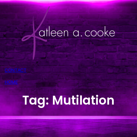
Skip
to
content
CONTACT
HOME
Tag:
Mutilation