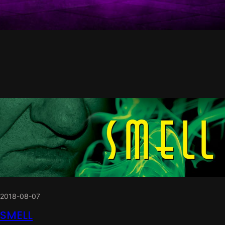
2018-08-07
SMELL